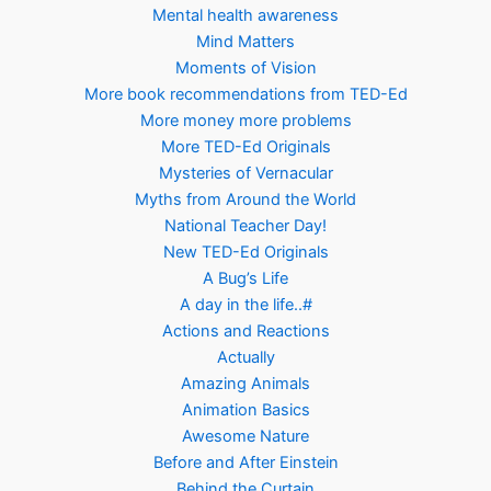
Mental health awareness
Mind Matters
Moments of Vision
More book recommendations from TED-Ed
More money more problems
More TED-Ed Originals
Mysteries of Vernacular
Myths from Around the World
National Teacher Day!
New TED-Ed Originals
A Bug’s Life
A day in the life..#
Actions and Reactions
Actually
Amazing Animals
Animation Basics
Awesome Nature
Before and After Einstein
Behind the Curtain