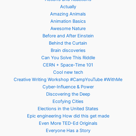
Actually
Amazing Animals
Animation Basics
Awesome Nature
Before and After Einstein
Behind the Curtain
Brain discoveries
Can You Solve This Riddle
CERN + Space-Time 101
Cool new tech
Creative Writing Workshop #CampYouTube #WithMe
Cyber-Influence & Power
Discovering the Deep
Ecofying Cities
Elections in the United States
Epic engineering How did this get made
Even More TED-Ed Originals
Everyone Has a Story