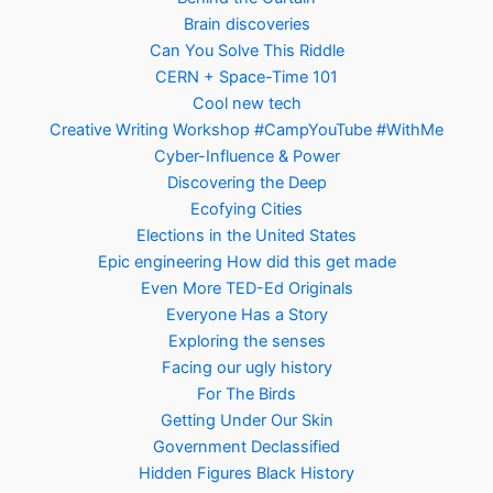
Brain discoveries
Can You Solve This Riddle
CERN + Space-Time 101
Cool new tech
Creative Writing Workshop #CampYouTube #WithMe
Cyber-Influence & Power
Discovering the Deep
Ecofying Cities
Elections in the United States
Epic engineering How did this get made
Even More TED-Ed Originals
Everyone Has a Story
Exploring the senses
Facing our ugly history
For The Birds
Getting Under Our Skin
Government Declassified
Hidden Figures Black History