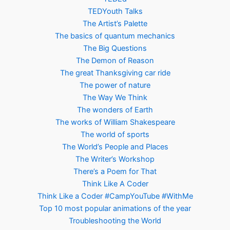
TEDYouth Talks
The Artist’s Palette
The basics of quantum mechanics
The Big Questions
The Demon of Reason
The great Thanksgiving car ride
The power of nature
The Way We Think
The wonders of Earth
The works of William Shakespeare
The world of sports
The World’s People and Places
The Writer’s Workshop
There’s a Poem for That
Think Like A Coder
Think Like a Coder #CampYouTube #WithMe
Top 10 most popular animations of the year
Troubleshooting the World