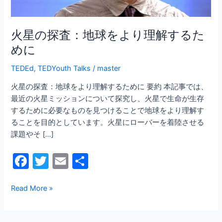
よ
り
理
火星の探査：地球をより理解するた
解
めに
す
る
TEDEd
,
TEDYouth Talks
/
master
た
火星の探査：地球をより理解するために 要約 本記事では、
め
最近の火星ミッションについて探究し、火星で生命が生存
に
するために必要なものを見つけることで地球をより理解す
ることを目的としています。火星にローバーを着陸させる
課題やそ […]
F
T
E
共
a
w
m
有
c
itt
ai
Read More »
e
er
l