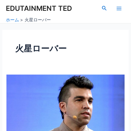
内
Main
EDUTAINMENT TED
検
容
索
Men
を
ホーム
火星ローバー
ス
キ
ッ
プ
火星ローバー
火
星
の
探
査：
地
球
を