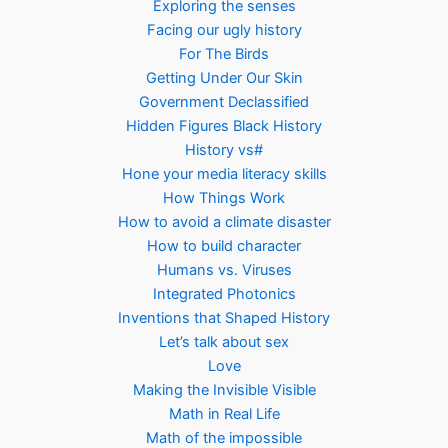
Exploring the senses
Facing our ugly history
For The Birds
Getting Under Our Skin
Government Declassified
Hidden Figures Black History
History vs#
Hone your media literacy skills
How Things Work
How to avoid a climate disaster
How to build character
Humans vs. Viruses
Integrated Photonics
Inventions that Shaped History
Let’s talk about sex
Love
Making the Invisible Visible
Math in Real Life
Math of the impossible