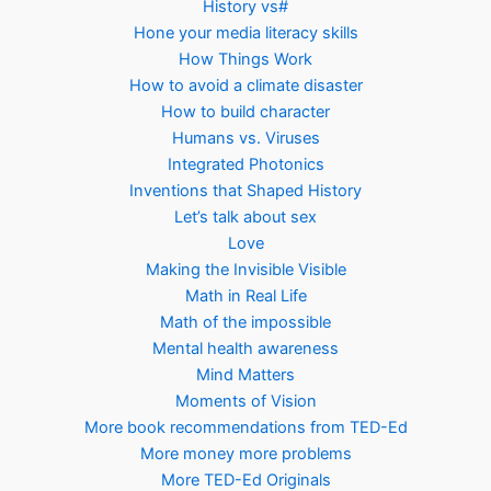
History vs#
Hone your media literacy skills
How Things Work
How to avoid a climate disaster
How to build character
Humans vs. Viruses
Integrated Photonics
Inventions that Shaped History
Let’s talk about sex
Love
Making the Invisible Visible
Math in Real Life
Math of the impossible
Mental health awareness
Mind Matters
Moments of Vision
More book recommendations from TED-Ed
More money more problems
More TED-Ed Originals