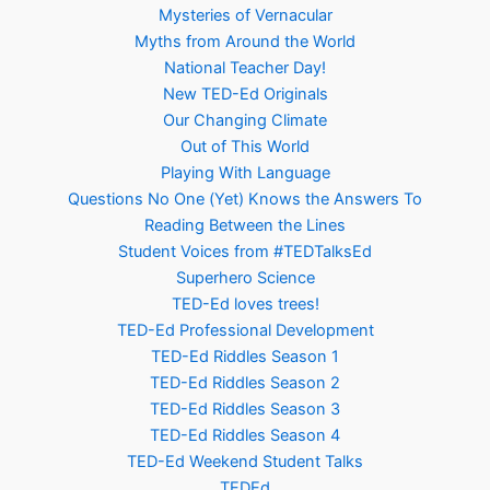
Mysteries of Vernacular
Myths from Around the World
National Teacher Day!
New TED-Ed Originals
Our Changing Climate
Out of This World
Playing With Language
Questions No One (Yet) Knows the Answers To
Reading Between the Lines
Student Voices from #TEDTalksEd
Superhero Science
TED-Ed loves trees!
TED-Ed Professional Development
TED-Ed Riddles Season 1
TED-Ed Riddles Season 2
TED-Ed Riddles Season 3
TED-Ed Riddles Season 4
TED-Ed Weekend Student Talks
TEDEd