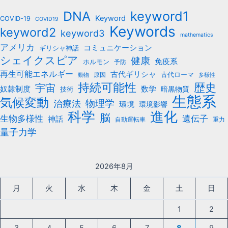
b
keyword1
DNA
o
Keyword
COVID-19
COVID19
Keywords
keyword2
o
keyword3
mathematics
k
アメリカ
コミュニケーション
ギリシャ神話
シェイクスピア
健康
免疫系
ホルモン
予防
再生可能エネルギー
古代ギリシャ
古代ローマ
原因
動物
多様性
持続可能性
歴史
宇宙
数学
奴隷制度
暗黒物質
技術
生態系
気候変動
治療法
物理学
環境
環境影響
科学
進化
脳
遺伝子
生物多様性
神話
自動運転車
重力
量子力学
2026年8月
月
火
水
木
金
土
日
1
2