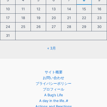
3
4
5
6
7
8
9
10
11
12
13
14
15
16
17
18
19
20
21
22
23
24
25
26
27
28
29
30
31
« 3月
サイト概要
お問い合わせ
プライバシーポリシー
プロフィール
A Bug’s Life
A day in the life..#
Actions and Reactions