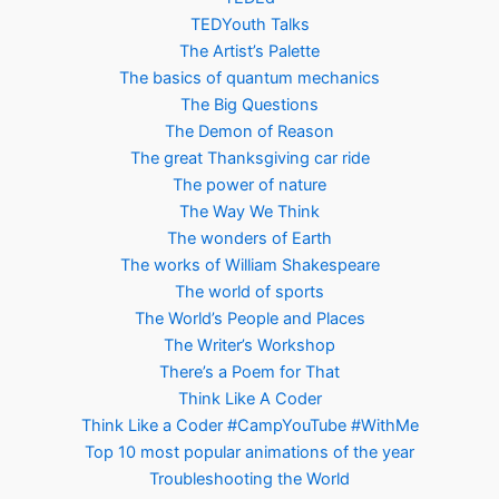
TEDYouth Talks
The Artist’s Palette
The basics of quantum mechanics
The Big Questions
The Demon of Reason
The great Thanksgiving car ride
The power of nature
The Way We Think
The wonders of Earth
The works of William Shakespeare
The world of sports
The World’s People and Places
The Writer’s Workshop
There’s a Poem for That
Think Like A Coder
Think Like a Coder #CampYouTube #WithMe
Top 10 most popular animations of the year
Troubleshooting the World