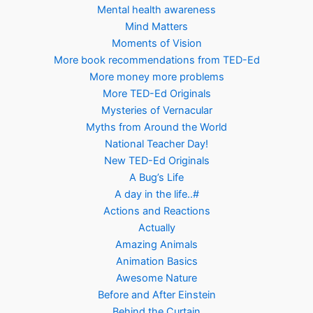
Mental health awareness
Mind Matters
Moments of Vision
More book recommendations from TED-Ed
More money more problems
More TED-Ed Originals
Mysteries of Vernacular
Myths from Around the World
National Teacher Day!
New TED-Ed Originals
A Bug’s Life
A day in the life..#
Actions and Reactions
Actually
Amazing Animals
Animation Basics
Awesome Nature
Before and After Einstein
Behind the Curtain