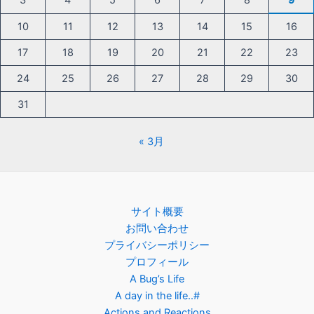
3
4
5
6
7
8
9
10
11
12
13
14
15
16
17
18
19
20
21
22
23
24
25
26
27
28
29
30
31
« 3月
サイト概要
お問い合わせ
プライバシーポリシー
プロフィール
A Bug’s Life
A day in the life..#
Actions and Reactions