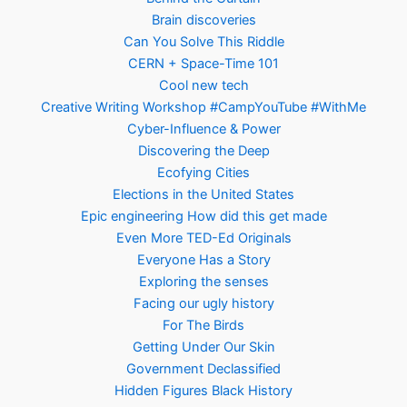
Brain discoveries
Can You Solve This Riddle
CERN + Space-Time 101
Cool new tech
Creative Writing Workshop #CampYouTube #WithMe
Cyber-Influence & Power
Discovering the Deep
Ecofying Cities
Elections in the United States
Epic engineering How did this get made
Even More TED-Ed Originals
Everyone Has a Story
Exploring the senses
Facing our ugly history
For The Birds
Getting Under Our Skin
Government Declassified
Hidden Figures Black History