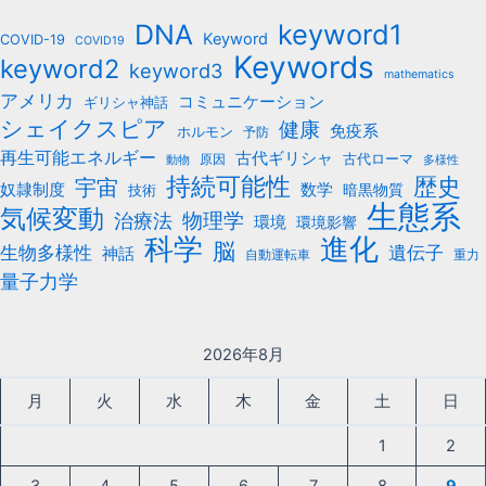
b
keyword1
DNA
o
Keyword
COVID-19
COVID19
Keywords
keyword2
o
keyword3
mathematics
k
アメリカ
コミュニケーション
ギリシャ神話
シェイクスピア
健康
免疫系
ホルモン
予防
再生可能エネルギー
古代ギリシャ
古代ローマ
原因
動物
多様性
持続可能性
歴史
宇宙
数学
奴隷制度
暗黒物質
技術
生態系
気候変動
治療法
物理学
環境
環境影響
科学
進化
脳
遺伝子
生物多様性
神話
自動運転車
重力
量子力学
2026年8月
月
火
水
木
金
土
日
1
2