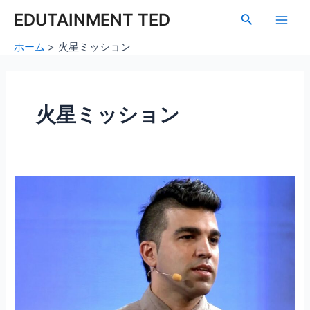
内
Main
EDUTAINMENT TED
検
容
索
Men
を
ホーム
火星ミッション
ス
キ
ッ
プ
火星ミッション
火
星
の
探
査：
地
球
を