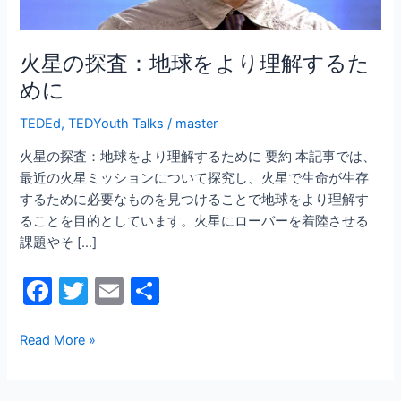
よ
り
理
火星の探査：地球をより理解するた
解
めに
す
る
TEDEd
,
TEDYouth Talks
/
master
た
火星の探査：地球をより理解するために 要約 本記事では、
め
最近の火星ミッションについて探究し、火星で生命が生存
に
するために必要なものを見つけることで地球をより理解す
ることを目的としています。火星にローバーを着陸させる
課題やそ […]
F
T
E
共
a
w
m
有
c
itt
ai
Read More »
e
er
l