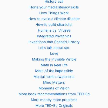
History vs#
Hone your media literacy skills
How Things Work
How to avoid a climate disaster
How to build character
Humans vs. Viruses
Integrated Photonics
Inventions that Shaped History
Let’s talk about sex
Love
Making the Invisible Visible
Math in Real Life
Math of the impossible
Mental health awareness
Mind Matters
Moments of Vision
More book recommendations from TED-Ed
More money more problems
More TED-Ed Originals