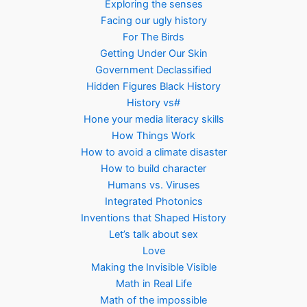
Exploring the senses
Facing our ugly history
For The Birds
Getting Under Our Skin
Government Declassified
Hidden Figures Black History
History vs#
Hone your media literacy skills
How Things Work
How to avoid a climate disaster
How to build character
Humans vs. Viruses
Integrated Photonics
Inventions that Shaped History
Let’s talk about sex
Love
Making the Invisible Visible
Math in Real Life
Math of the impossible