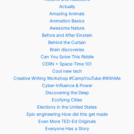
Actually
Amazing Animals
Animation Basics
Awesome Nature
Before and After Einstein
Behind the Curtain
Brain discoveries
Can You Solve This Riddle
CERN + Space-Time 101
Cool new tech
Creative Writing Workshop #CampYouTube #WithMe
Cyber-Influence & Power
Discovering the Deep
Ecofying Cities
Elections in the United States
Epic engineering How did this get made
Even More TED-Ed Originals
Everyone Has a Story