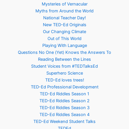
Mysteries of Vernacular
Myths from Around the World
National Teacher Day!
New TED-Ed Originals
Our Changing Climate
Out of This World
Playing With Language
Questions No One (Yet) Knows the Answers To
Reading Between the Lines
Student Voices from #TEDTalksEd
Superhero Science
TED-Ed loves trees!
TED-Ed Professional Development
TED-Ed Riddles Season 1
TED-Ed Riddles Season 2
TED-Ed Riddles Season 3
TED-Ed Riddles Season 4
TED-Ed Weekend Student Talks
TEDEd