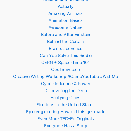
Actually
Amazing Animals
Animation Basics
Awesome Nature
Before and After Einstein
Behind the Curtain
Brain discoveries
Can You Solve This Riddle
CERN + Space-Time 101
Cool new tech
Creative Writing Workshop #CampYouTube #WithMe
Cyber-Influence & Power
Discovering the Deep
Ecofying Cities
Elections in the United States
Epic engineering How did this get made
Even More TED-Ed Originals
Everyone Has a Story