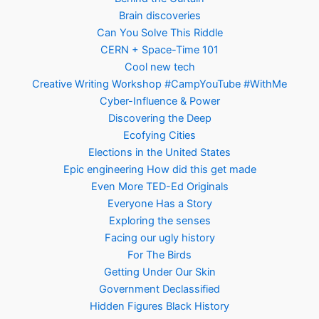
Brain discoveries
Can You Solve This Riddle
CERN + Space-Time 101
Cool new tech
Creative Writing Workshop #CampYouTube #WithMe
Cyber-Influence & Power
Discovering the Deep
Ecofying Cities
Elections in the United States
Epic engineering How did this get made
Even More TED-Ed Originals
Everyone Has a Story
Exploring the senses
Facing our ugly history
For The Birds
Getting Under Our Skin
Government Declassified
Hidden Figures Black History