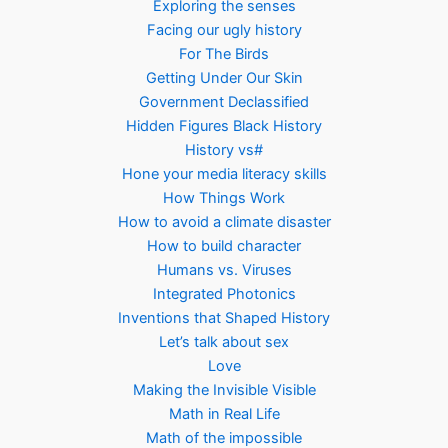
Exploring the senses
Facing our ugly history
For The Birds
Getting Under Our Skin
Government Declassified
Hidden Figures Black History
History vs#
Hone your media literacy skills
How Things Work
How to avoid a climate disaster
How to build character
Humans vs. Viruses
Integrated Photonics
Inventions that Shaped History
Let’s talk about sex
Love
Making the Invisible Visible
Math in Real Life
Math of the impossible