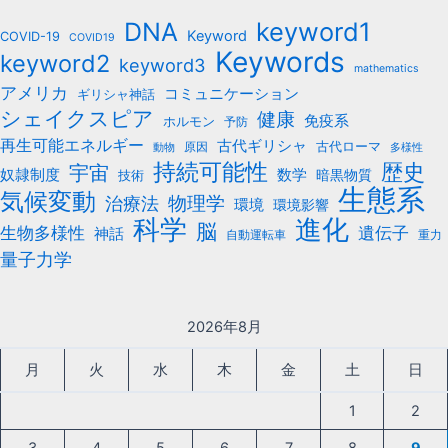
b
keyword1
DNA
o
Keyword
COVID-19
COVID19
Keywords
keyword2
o
keyword3
mathematics
k
アメリカ
コミュニケーション
ギリシャ神話
シェイクスピア
健康
免疫系
ホルモン
予防
再生可能エネルギー
古代ギリシャ
古代ローマ
原因
動物
多様性
持続可能性
歴史
宇宙
数学
奴隷制度
暗黒物質
技術
生態系
気候変動
治療法
物理学
環境
環境影響
科学
進化
脳
遺伝子
生物多様性
神話
自動運転車
重力
量子力学
2026年8月
月
火
水
木
金
土
日
1
2