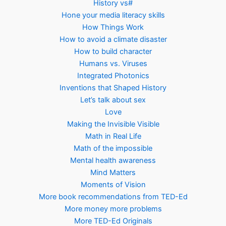
History vs#
Hone your media literacy skills
How Things Work
How to avoid a climate disaster
How to build character
Humans vs. Viruses
Integrated Photonics
Inventions that Shaped History
Let’s talk about sex
Love
Making the Invisible Visible
Math in Real Life
Math of the impossible
Mental health awareness
Mind Matters
Moments of Vision
More book recommendations from TED-Ed
More money more problems
More TED-Ed Originals