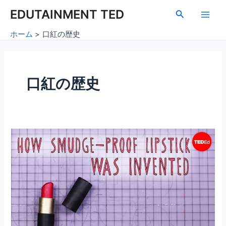
内
Main
EDUTAINMENT TED
検
容
索
Men
を
ホーム
口紅の歴史
ス
キ
ッ
プ
口紅の歴史
口
紅
の
歴
史：
ヘ
イ
ゼ