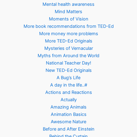
Mental health awareness
Mind Matters
Moments of Vision
More book recommendations from TED-Ed
More money more problems
More TED-Ed Originals
Mysteries of Vernacular
Myths from Around the World
National Teacher Day!
New TED-Ed Originals
A Bug’s Life
A day in the life..#
Actions and Reactions
Actually
Amazing Animals
Animation Basics
Awesome Nature
Before and After Einstein
Behind the Curtain