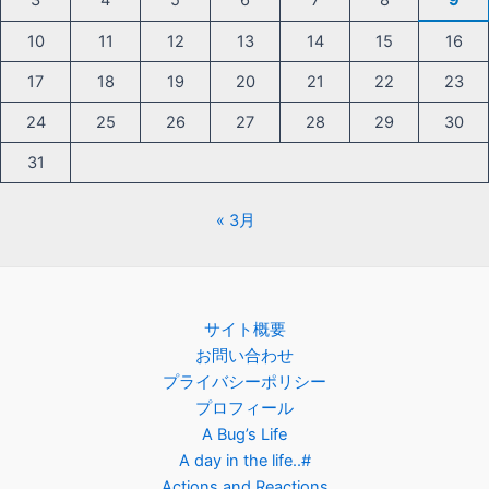
3
4
5
6
7
8
9
10
11
12
13
14
15
16
17
18
19
20
21
22
23
24
25
26
27
28
29
30
31
« 3月
サイト概要
お問い合わせ
プライバシーポリシー
プロフィール
A Bug’s Life
A day in the life..#
Actions and Reactions