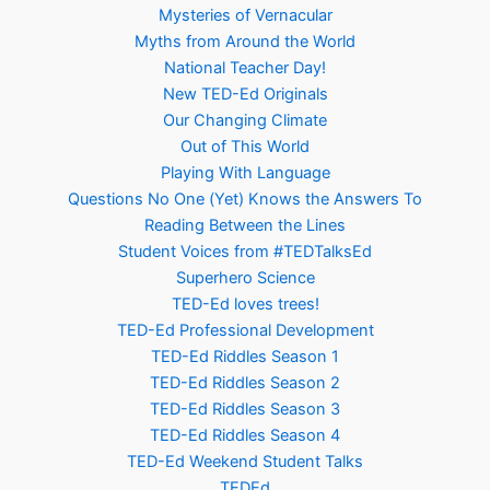
Mysteries of Vernacular
Myths from Around the World
National Teacher Day!
New TED-Ed Originals
Our Changing Climate
Out of This World
Playing With Language
Questions No One (Yet) Knows the Answers To
Reading Between the Lines
Student Voices from #TEDTalksEd
Superhero Science
TED-Ed loves trees!
TED-Ed Professional Development
TED-Ed Riddles Season 1
TED-Ed Riddles Season 2
TED-Ed Riddles Season 3
TED-Ed Riddles Season 4
TED-Ed Weekend Student Talks
TEDEd