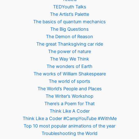
TEDYouth Talks
The Artist’s Palette
The basics of quantum mechanics
The Big Questions
The Demon of Reason
The great Thanksgiving car ride
The power of nature
The Way We Think
The wonders of Earth
The works of William Shakespeare
The world of sports
The World’s People and Places
The Writer’s Workshop
There’s a Poem for That
Think Like A Coder
Think Like a Coder #CampYouTube #WithMe
Top 10 most popular animations of the year
Troubleshooting the World