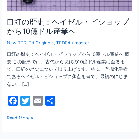
ル・
ビ
シ
口紅の歴史：ヘイゼル・ビショップ
ョ
から10億ドル産業へ
ッ
プ
New TED-Ed Originals
,
TEDEd
/
master
か
口紅の歴史：ヘイゼル・ビショップから10億ドル産業へ 概
ら
要 この記事では、古代から現代の10億ドル産業に至るま
10
で、口紅の歴史について取り上げます。特に、有機化学者
億
であるヘイゼル・ビショップに焦点を当て、最初のにじま
ド
ない、 […]
ル
産
F
T
E
共
業
a
w
m
有
へ
c
itt
ai
Read More »
e
er
l