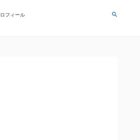
検
ロフィール
索