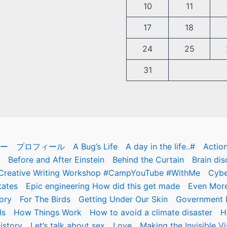
10
11
17
18
24
25
31
ー
プロフィール
A Bug’s Life
A day in the life..#
Actio
Before and After Einstein
Behind the Curtain
Brain dis
Creative Writing Workshop #CampYouTube #WithMe
Cybe
tates
Epic engineering How did this get made
Even More
ory
For The Birds
Getting Under Our Skin
Government D
ls
How Things Work
How to avoid a climate disaster
H
istory
Let’s talk about sex
Love
Making the Invisible Vi