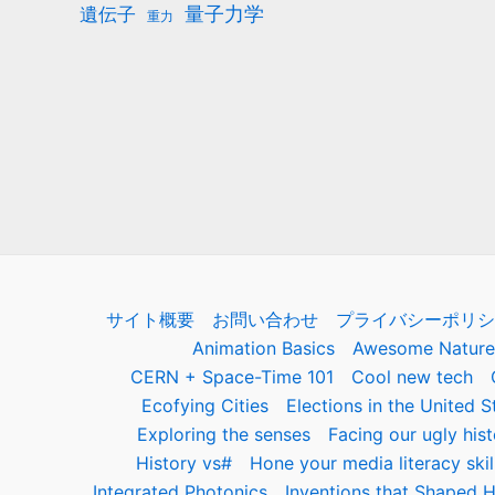
量子力学
遺伝子
重力
サイト概要
お問い合わせ
プライバシーポリシ
Animation Basics
Awesome Nature
CERN + Space-Time 101
Cool new tech
Ecofying Cities
Elections in the United S
Exploring the senses
Facing our ugly hist
History vs#
Hone your media literacy skil
Integrated Photonics
Inventions that Shaped H