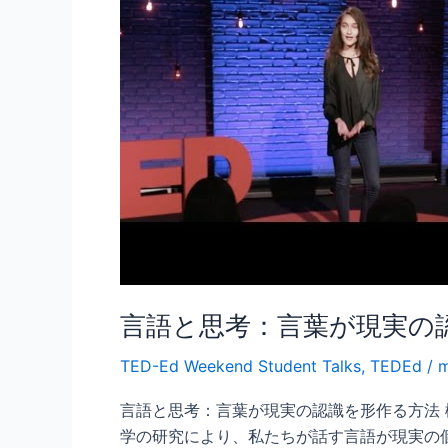
思
考：
言
葉
が
現
実
の
認
識
を
形
言語と思考：言葉が現実の
作
る
TED-Ed Weekend Student Talks
,
TEDEd
/
m
方
法
言語と思考：言葉が現実の認識を形作る方法
学の研究により、私たちが話す言語が現実の個