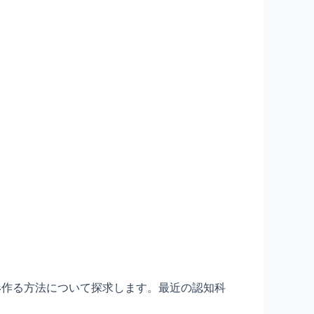
形作る方法について探求します。最近の認知科