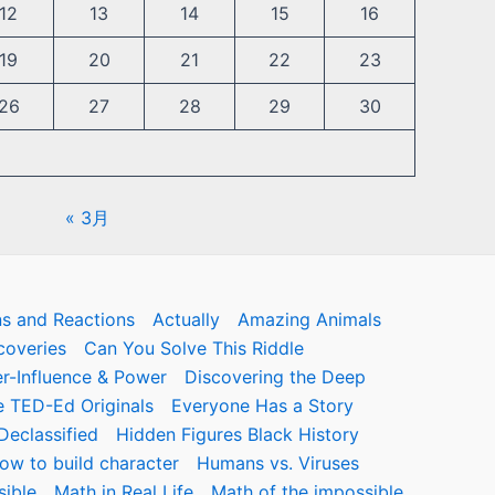
12
13
14
15
16
19
20
21
22
23
26
27
28
29
30
« 3月
ns and Reactions
Actually
Amazing Animals
coveries
Can You Solve This Riddle
r-Influence & Power
Discovering the Deep
 TED-Ed Originals
Everyone Has a Story
eclassified
Hidden Figures Black History
ow to build character
Humans vs. Viruses
sible
Math in Real Life
Math of the impossible