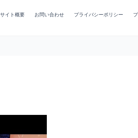
サイト概要
お問い合わせ
プライバシーポリシー
プ