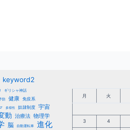
keyword2
カ
ギリシャ神話
月
火
健康
免疫系
予防
宇宙
奴隷制度
マ
多様性
変動
治療法
物理学
3
4
学
進化
脳
自動運転車