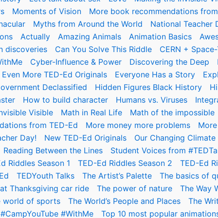
rs
Moments of Vision
More book recommendations fro
nacular
Myths from Around the World
National Teacher 
ions
Actually
Amazing Animals
Animation Basics
Awes
n discoveries
Can You Solve This Riddle
CERN + Space-
WithMe
Cyber-Influence & Power
Discovering the Deep
Even More TED-Ed Originals
Everyone Has a Story
Exp
overnment Declassified
Hidden Figures Black History
Hi
ster
How to build character
Humans vs. Viruses
Integ
visible Visible
Math in Real Life
Math of the impossible
ations from TED-Ed
More money more problems
More 
acher Day!
New TED-Ed Originals
Our Changing Climate
Reading Between the Lines
Student Voices from #TEDTa
d Riddles Season 1
TED-Ed Riddles Season 2
TED-Ed Ri
Ed
TEDYouth Talks
The Artist’s Palette
The basics of 
at Thanksgiving car ride
The power of nature
The Way 
 world of sports
The World’s People and Places
The Wri
er #CampYouTube #WithMe
Top 10 most popular animations