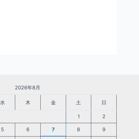
2026年8月
水
木
金
土
日
1
2
5
6
7
8
9