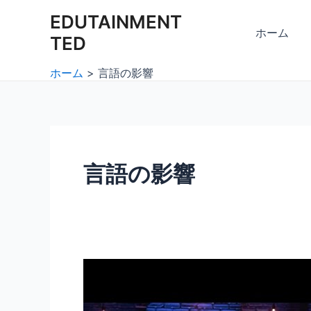
内
EDUTAINMENT
容
ホーム
TED
を
ス
ホーム
言語の影響
キ
ッ
プ
言語の影響
言
語
と