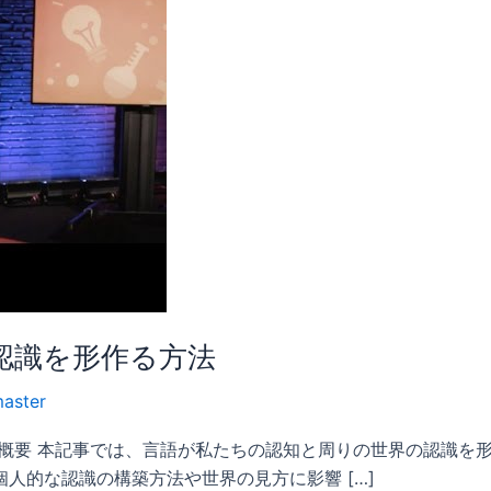
認識を形作る方法
aster
 概要 本記事では、言語が私たちの認知と周りの世界の認識を
人的な認識の構築方法や世界の見方に影響 […]