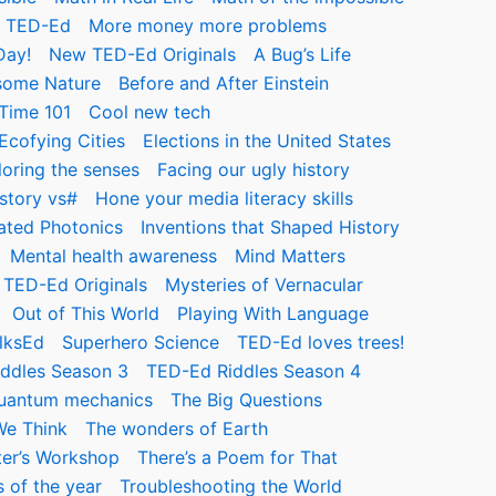
m TED-Ed
More money more problems
Day!
New TED-Ed Originals
A Bug’s Life
ome Nature
Before and After Einstein
Time 101
Cool new tech
Ecofying Cities
Elections in the United States
loring the senses
Facing our ugly history
story vs#
Hone your media literacy skills
rated Photonics
Inventions that Shaped History
Mental health awareness
Mind Matters
TED-Ed Originals
Mysteries of Vernacular
Out of This World
Playing With Language
lksEd
Superhero Science
TED-Ed loves trees!
ddles Season 3
TED-Ed Riddles Season 4
quantum mechanics
The Big Questions
We Think
The wonders of Earth
ter’s Workshop
There’s a Poem for That
 of the year
Troubleshooting the World