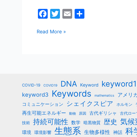
F
T
E
共
a
w
m
有
c
itt
ai
Read More »
e
er
l
b
o
o
k
keyword1
DNA
Keyword
COVID-19
COVID19
Keywords
keyword3
アメリ
mathematics
シェイクスピア
コミュニケーション
ホルモン
再生可能エネルギー
古代ギリシャ
古代ロー
原因
動物
気候
持続可能性
歴史
数学
暗黒物質
技術
生態系
科
生物多様性
神話
環境
環境影響