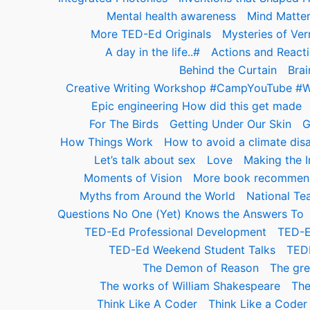
Mental health awareness
Mind Matte
More TED-Ed Originals
Mysteries of Ver
A day in the life..#
Actions and React
Behind the Curtain
Brai
Creative Writing Workshop #CampYouTube #
Epic engineering How did this get made
For The Birds
Getting Under Our Skin
G
How Things Work
How to avoid a climate disa
Let’s talk about sex
Love
Making the In
Moments of Vision
More book recommend
Myths from Around the World
National Te
Questions No One (Yet) Knows the Answers To
TED-Ed Professional Development
TED-E
TED-Ed Weekend Student Talks
TED
The Demon of Reason
The gre
The works of William Shakespeare
The
Think Like A Coder
Think Like a Cod