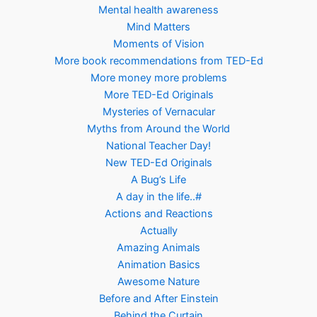
Mental health awareness
Mind Matters
Moments of Vision
More book recommendations from TED-Ed
More money more problems
More TED-Ed Originals
Mysteries of Vernacular
Myths from Around the World
National Teacher Day!
New TED-Ed Originals
A Bug’s Life
A day in the life..#
Actions and Reactions
Actually
Amazing Animals
Animation Basics
Awesome Nature
Before and After Einstein
Behind the Curtain