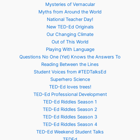
Mysteries of Vernacular
Myths from Around the World
National Teacher Day!
New TED-Ed Originals
Our Changing Climate
Out of This World
Playing With Language
Questions No One (Yet) Knows the Answers To
Reading Between the Lines
Student Voices from #TEDTalksEd
Superhero Science
TED-Ed loves trees!
TED-Ed Professional Development
TED-Ed Riddles Season 1
TED-Ed Riddles Season 2
TED-Ed Riddles Season 3
TED-Ed Riddles Season 4
TED-Ed Weekend Student Talks
TEDEd