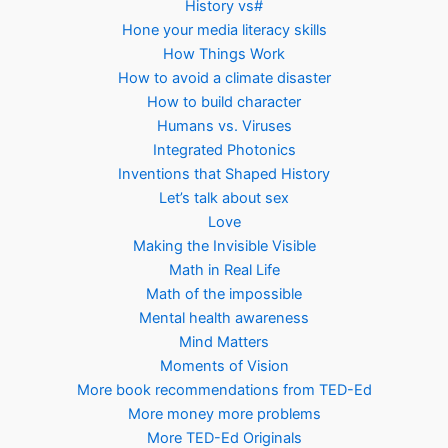
History vs#
Hone your media literacy skills
How Things Work
How to avoid a climate disaster
How to build character
Humans vs. Viruses
Integrated Photonics
Inventions that Shaped History
Let’s talk about sex
Love
Making the Invisible Visible
Math in Real Life
Math of the impossible
Mental health awareness
Mind Matters
Moments of Vision
More book recommendations from TED-Ed
More money more problems
More TED-Ed Originals