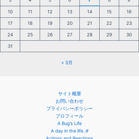
3
4
5
6
7
8
9
10
11
12
13
14
15
16
17
18
19
20
21
22
23
24
25
26
27
28
29
30
31
« 3月
サイト概要
お問い合わせ
プライバシーポリシー
プロフィール
A Bug’s Life
A day in the life..#
Actions and Reactions