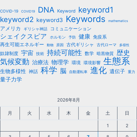
b
keyword1
DNA
o
Keyword
COVID-19
COVID19
Keywords
keyword2
o
keyword3
mathematics
k
アメリカ
コミュニケーション
ギリシャ神話
シェイクスピア
健康
免疫系
ホルモン
予防
再生可能エネルギー
古代ギリシャ
古代ローマ
原因
動物
多様性
持続可能性
歴史
宇宙
数学
奴隷制度
暗黒物質
技術
生態系
気候変動
治療法
物理学
環境
環境影響
科学
進化
脳
遺伝子
生物多様性
神話
自動運転車
重力
量子力学
2026年8月
月
火
水
木
金
土
日
1
2