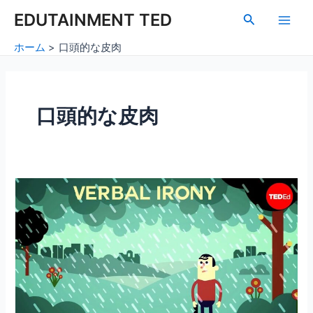
内
Main
EDUTAINMENT TED
検
容
索
Men
を
ホーム
口頭的な皮肉
ス
キ
ッ
プ
口頭的な皮肉
口
頭
的
な
皮
肉
と
風