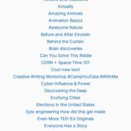
Actually
Amazing Animals
Animation Basics
Awesome Nature
Before and After Einstein
Behind the Curtain
Brain discoveries
Can You Solve This Riddle
CERN + Space-Time 101
Cool new tech
Creative Writing Workshop #CampYouTube #WithMe
Cyber-Influence & Power
Discovering the Deep
Ecofying Cities
Elections in the United States
Epic engineering How did this get made
Even More TED-Ed Originals
Everyone Has a Story