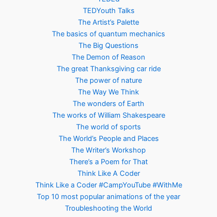
TEDYouth Talks
The Artist’s Palette
The basics of quantum mechanics
The Big Questions
The Demon of Reason
The great Thanksgiving car ride
The power of nature
The Way We Think
The wonders of Earth
The works of William Shakespeare
The world of sports
The World’s People and Places
The Writer’s Workshop
There’s a Poem for That
Think Like A Coder
Think Like a Coder #CampYouTube #WithMe
Top 10 most popular animations of the year
Troubleshooting the World