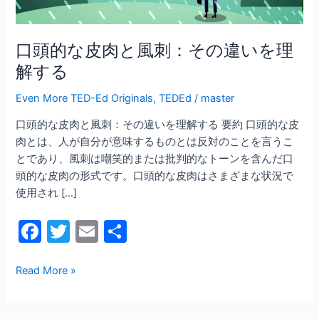
刺：
そ
の
口頭的な皮肉と風刺：その違いを理
違
解する
い
を
Even More TED-Ed Originals
,
TEDEd
/
master
理
口頭的な皮肉と風刺：その違いを理解する 要約 口頭的な皮
解
肉とは、人が自分が意味するものとは反対のことを言うこ
す
とであり、風刺は嘲笑的または批判的なトーンを含んだ口
る
頭的な皮肉の形式です。口頭的な皮肉はさまざまな状況で
使用され […]
F
T
E
共
a
w
m
有
c
itt
ai
Read More »
e
er
l