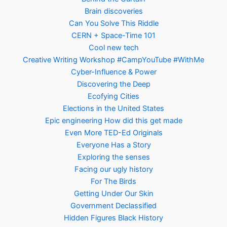
Brain discoveries
Can You Solve This Riddle
CERN + Space-Time 101
Cool new tech
Creative Writing Workshop #CampYouTube #WithMe
Cyber-Influence & Power
Discovering the Deep
Ecofying Cities
Elections in the United States
Epic engineering How did this get made
Even More TED-Ed Originals
Everyone Has a Story
Exploring the senses
Facing our ugly history
For The Birds
Getting Under Our Skin
Government Declassified
Hidden Figures Black History