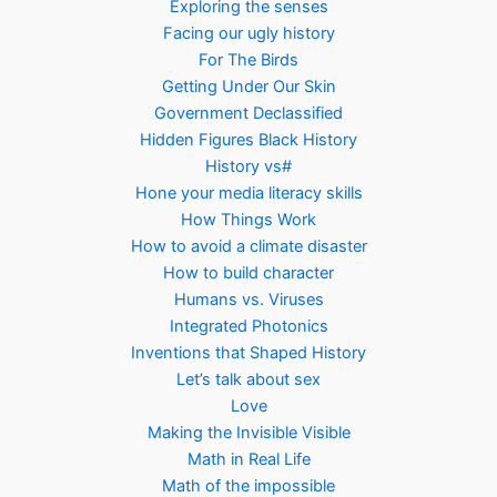
Exploring the senses
Facing our ugly history
For The Birds
Getting Under Our Skin
Government Declassified
Hidden Figures Black History
History vs#
Hone your media literacy skills
How Things Work
How to avoid a climate disaster
How to build character
Humans vs. Viruses
Integrated Photonics
Inventions that Shaped History
Let’s talk about sex
Love
Making the Invisible Visible
Math in Real Life
Math of the impossible